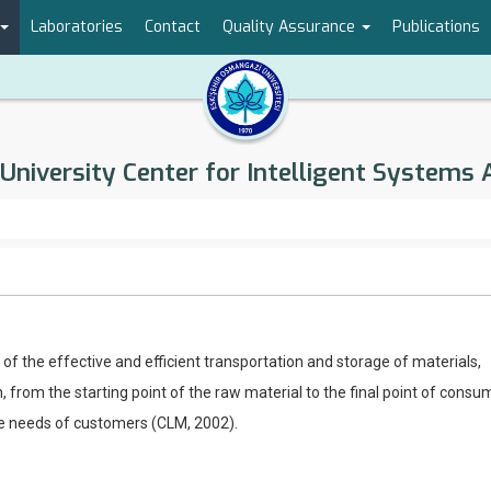
Laboratories
Contact
Quality Assurance
Publications
University Center for Intelligent Systems 
 of the effective and efficient transportation and storage of materials,
, from the starting point of the raw material to the final point of consu
the needs of customers (CLM, 2002).