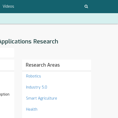
Videos
Applications Research
Research Areas
Robotics
Industry 5.0
mption
Smart Agriculture
Health