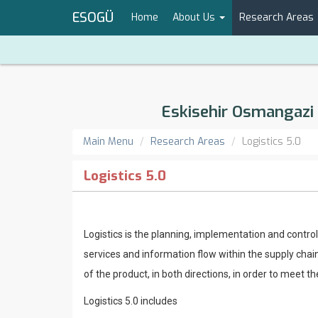
ESOGÜ
Home
About Us
Research Areas
Eskisehir Osmangazi 
Main Menu
Research Areas
Logistics 5.0
Logistics 5.0
Logistics is the planning, implementation and control
services and information flow within the supply chain
of the product, in both directions, in order to meet 
Logistics 5.0 includes