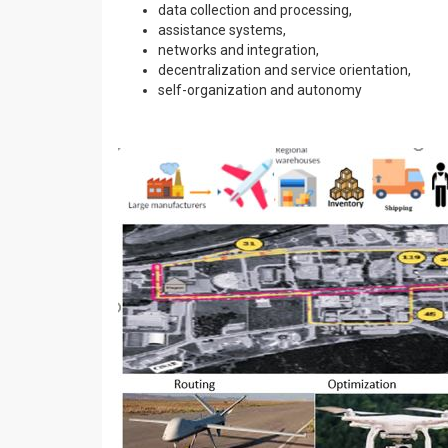
data collection and processing,
assistance systems,
networks and integration,
decentralization and service orientation,
self-organization and autonomy